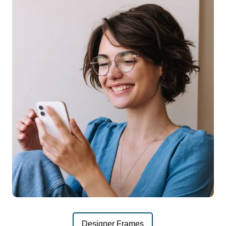
Designer Frames