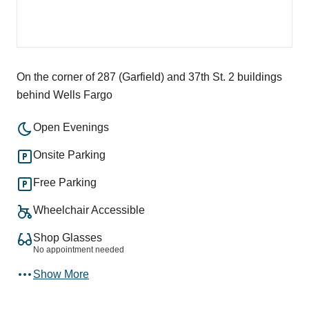
On the corner of 287 (Garfield) and 37th St. 2 buildings
behind Wells Fargo
Open Evenings
Onsite Parking
Free Parking
Wheelchair Accessible
Shop Glasses
No appointment needed
Show More