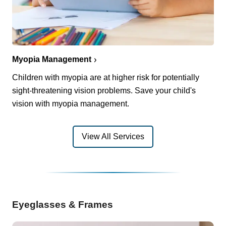
Myopia Management
Children with myopia are at higher risk for potentially
sight-threatening vision problems. Save your child's
vision with myopia management.
View All Services
Eyeglasses & Frames