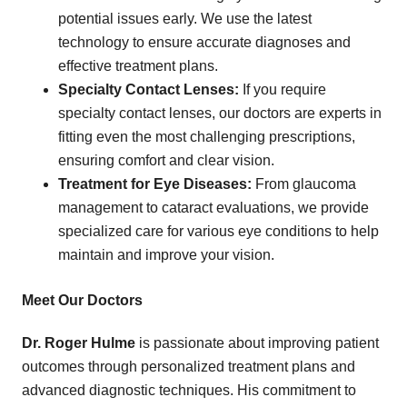
potential issues early. We use the latest
technology to ensure accurate diagnoses and
effective treatment plans.
Specialty Contact Lenses:
If you require
specialty contact lenses, our doctors are experts in
fitting even the most challenging prescriptions,
ensuring comfort and clear vision.
Treatment for Eye Diseases:
From glaucoma
management to cataract evaluations, we provide
specialized care for various eye conditions to help
maintain and improve your vision.
Meet Our Doctors
Dr. Roger Hulme
is passionate about improving patient
outcomes through personalized treatment plans and
advanced diagnostic techniques. His commitment to