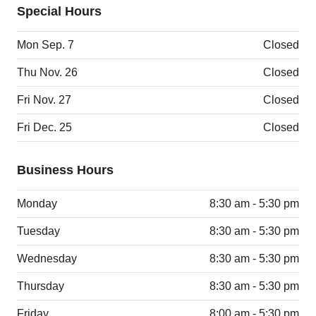
Special Hours
Mon Sep. 7
Closed
Thu Nov. 26
Closed
Fri Nov. 27
Closed
Fri Dec. 25
Closed
Business Hours
Monday
8:30 am - 5:30 pm
Tuesday
8:30 am - 5:30 pm
Wednesday
8:30 am - 5:30 pm
Thursday
8:30 am - 5:30 pm
Friday
8:00 am - 5:30 pm