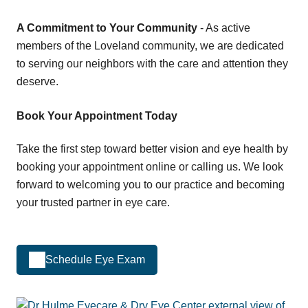
A Commitment to Your Community
- As active
members of the Loveland community, we are dedicated
to serving our neighbors with the care and attention they
deserve.
Book Your Appointment Today
Take the first step toward better vision and eye health by
booking your appointment online or calling us. We look
forward to welcoming you to our practice and becoming
your trusted partner in eye care.
Schedule Eye Exam