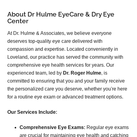
About Dr Hulme EyeCare & Dry Eye
Center
At Dr. Hulme & Associates, we believe everyone
deserves top-quality eye care delivered with
compassion and expertise. Located conveniently in
Loveland, our practice has served the community with
comprehensive eye health services for years. Our
experienced team, led by
Dr. Roger Hulme
, is
committed to ensuring that you and your family receive
the personalized care you deserve, whether you're here
for a routine eye exam or advanced treatment options.
Our Services Include:
Comprehensive Eye Exams:
Regular eye exams
are crucial for maintaining eye health and catching