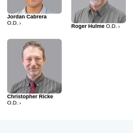
Jordan Cabrera
O.D.
Roger Hulme
O.D.
Christopher Ricke
O.D.