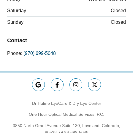
Saturday
Closed
Sunday
Closed
Contact
Phone:
(970) 699-5048
Dr Hulme EyeCare & Dry Eye Center
One Hour Optical Medical Services, P.C.
3850 North Grant Avenue Suite 130, Loveland, Colorado,
80538,
(970) 699-5048