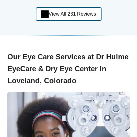
View All 231 Reviews
Our Eye Care Services at Dr Hulme
EyeCare & Dry Eye Center in
Loveland, Colorado