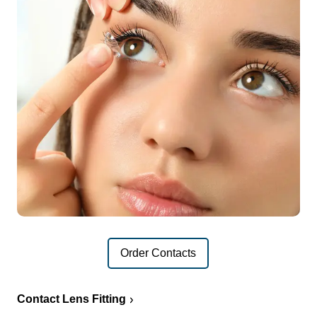
Order Contacts
Contact Lens Fitting