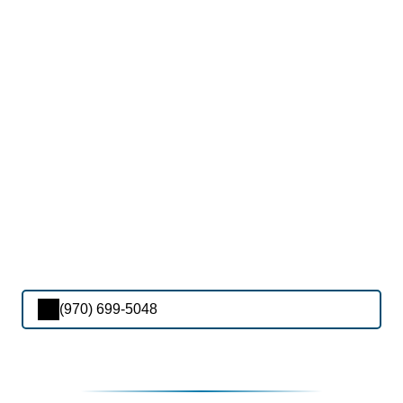
(970) 699-5048