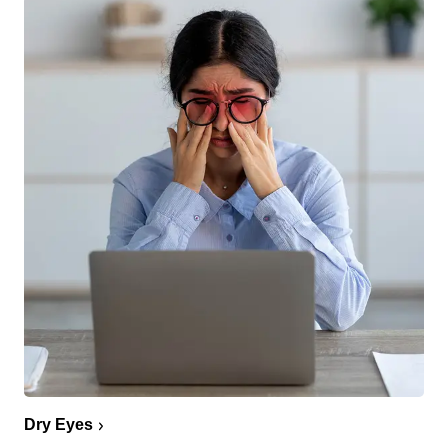
Dry Eyes