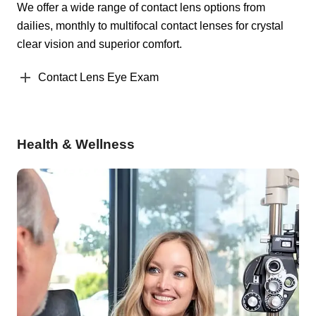
We offer a wide range of contact lens options from
dailies, monthly to multifocal contact lenses for crystal
clear vision and superior comfort.
Contact Lens Eye Exam
Health & Wellness