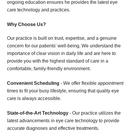
ongoing education ensures he provides the latest eye
care technology and practices.
Why Choose Us?
Our practice is built on trust, expertise, and a genuine
concern for our patients' well-being. We understand the
importance of clear vision in daily life and are here to
provide you with the highest standard of care in a
comfortable, family-friendly environment.
Convenient Scheduling
- We offer flexible appointment
times to fit your busy lifestyle, ensuring that quality eye
care is always accessible.
State-of-the-Art Technology
- Our practice utilizes the
latest advancements in eye care technology to provide
accurate diagnoses and effective treatments.