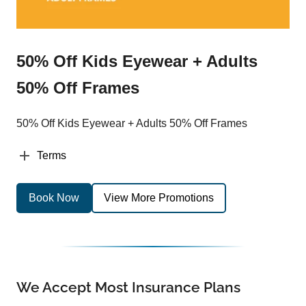
50% Off Kids Eyewear + Adults
50% Off Frames
50% Off Kids Eyewear + Adults 50% Off Frames
Terms
Book Now
View More Promotions
We Accept Most Insurance Plans