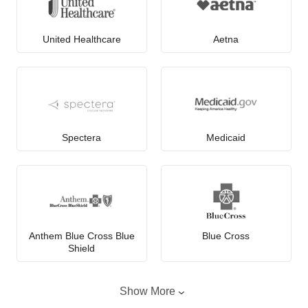
United Healthcare
Aetna
Spectera
Medicaid
Anthem Blue Cross Blue
Blue Cross
Shield
Show More