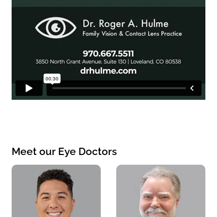
Meet our Eye Doctors