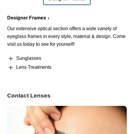
Designer Frames
Our extensive optical section offers a wide variety of
eyeglass frames in every style, material & design. Come
visit us today to see for yourself!
Sunglasses
Lens Treatments
Contact Lenses