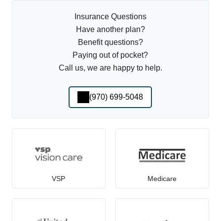
Insurance Questions
Have another plan?
Benefit questions?
Paying out of pocket?
Call us, we are happy to help.
(970) 699-5048
VSP
Medicare