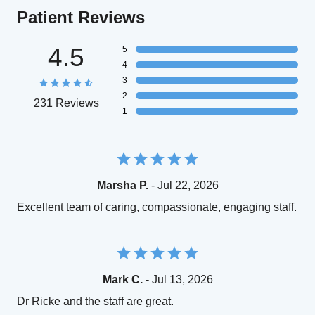
Patient Reviews
4.5
5
4
3
2
231 Reviews
1
Marsha P.
- Jul 22, 2026
Excellent team of caring, compassionate, engaging staff.
Mark C.
- Jul 13, 2026
Dr Ricke and the staff are great.