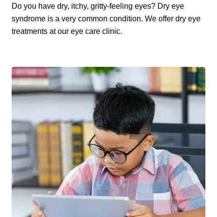
Do you have dry, itchy, gritty-feeling eyes? Dry eye
syndrome is a very common condition. We offer dry eye
treatments at our eye care clinic.