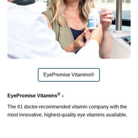
EyePromise Vitamins®
®
EyePromise Vitamins
The #1 doctor-recommended vitamin company with the
most innovative, highest-quality eye vitamins available.