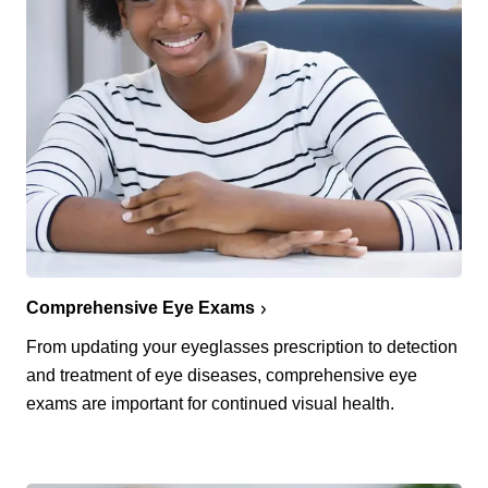
Comprehensive Eye Exams
From updating your eyeglasses prescription to detection
and treatment of eye diseases, comprehensive eye
exams are important for continued visual health.