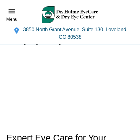
Menu
3850 North Grant Avenue, Suite 130, Loveland,
CO 80538
Expert Eye Care for Your