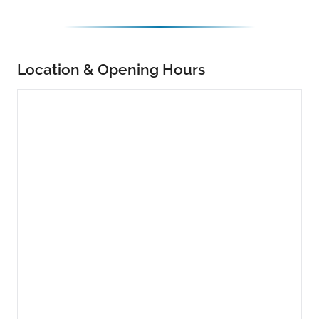
Location & Opening Hours