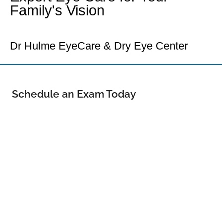
Family's Vision
Your Loveland Eye Doctor
Dr Hulme EyeCare & Dry Eye Center
Schedule an Exam Today