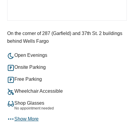
On the corner of 287 (Garfield) and 37th St. 2 buildings
behind Wells Fargo
Open Evenings
Onsite Parking
Free Parking
Wheelchair Accessible
Shop Glasses
No appointment needed
Show More