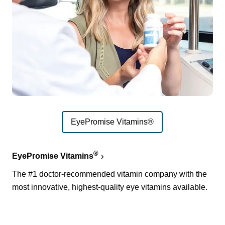
EyePromise Vitamins®
®
EyePromise Vitamins
The #1 doctor-recommended vitamin company with the
most innovative, highest-quality eye vitamins available.