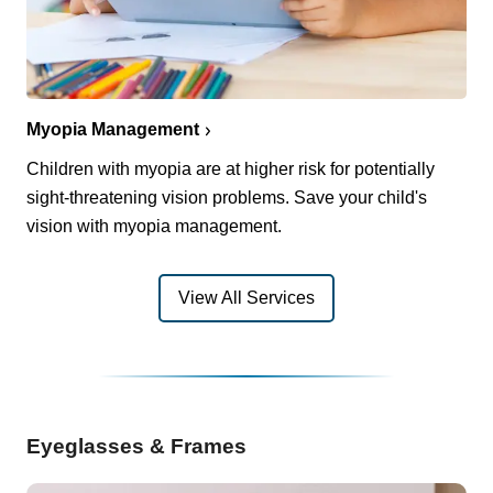
Myopia Management
Children with myopia are at higher risk for potentially
sight-threatening vision problems. Save your child's
vision with myopia management.
View All Services
Eyeglasses & Frames