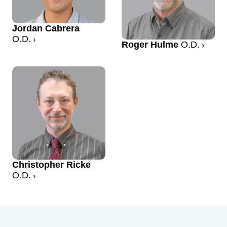
Jordan Cabrera
O.D.
Roger Hulme
O.D.
Christopher Ricke
O.D.