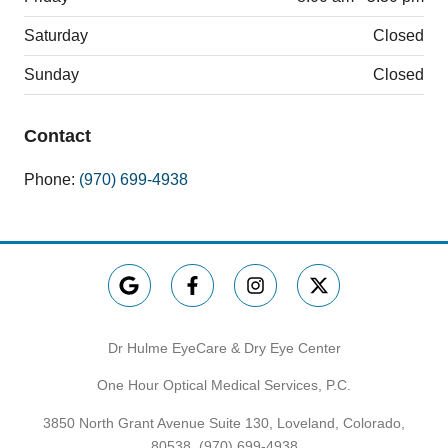
Saturday
Closed
Sunday
Closed
Contact
Phone:
(970) 699-4938
Dr Hulme EyeCare & Dry Eye Center
One Hour Optical Medical Services, P.C.
3850 North Grant Avenue Suite 130, Loveland, Colorado,
80538,
(970) 699-4938