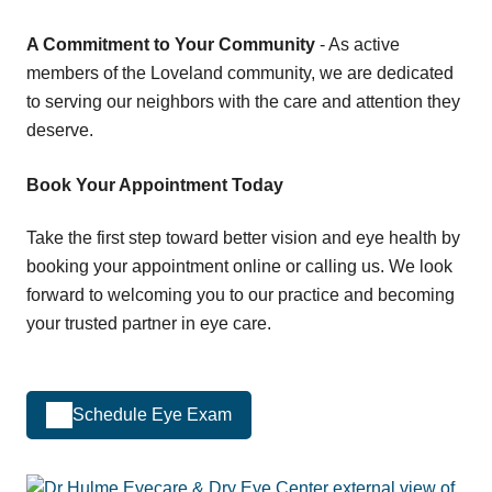
A Commitment to Your Community
- As active
members of the Loveland community, we are dedicated
to serving our neighbors with the care and attention they
deserve.
Book Your Appointment Today
Take the first step toward better vision and eye health by
booking your appointment online or calling us. We look
forward to welcoming you to our practice and becoming
your trusted partner in eye care.
Schedule Eye Exam