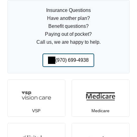
Insurance Questions
Have another plan?
Benefit questions?
Paying out of pocket?
Call us, we are happy to help.
(970) 699-4938
VSP
Medicare