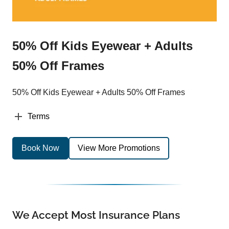
50% Off Kids Eyewear + Adults
50% Off Frames
50% Off Kids Eyewear + Adults 50% Off Frames
Terms
Book Now
View More Promotions
We Accept Most Insurance Plans