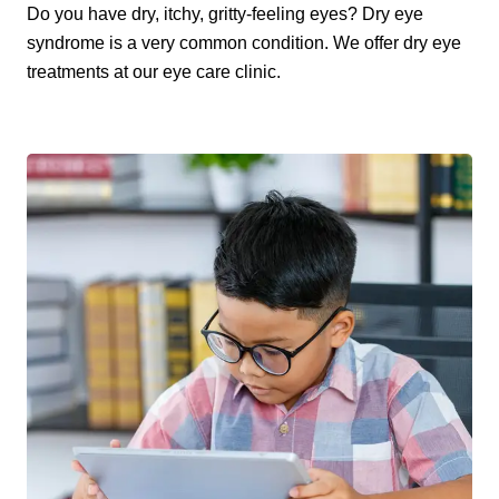
Do you have dry, itchy, gritty-feeling eyes? Dry eye
syndrome is a very common condition. We offer dry eye
treatments at our eye care clinic.