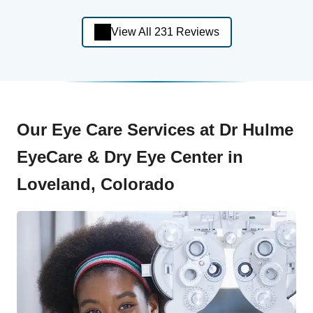
View All 231 Reviews
Our Eye Care Services at Dr Hulme
EyeCare & Dry Eye Center in
Loveland, Colorado