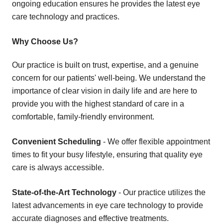
ongoing education ensures he provides the latest eye
care technology and practices.
Why Choose Us?
Our practice is built on trust, expertise, and a genuine
concern for our patients' well-being. We understand the
importance of clear vision in daily life and are here to
provide you with the highest standard of care in a
comfortable, family-friendly environment.
Convenient Scheduling
- We offer flexible appointment
times to fit your busy lifestyle, ensuring that quality eye
care is always accessible.
State-of-the-Art Technology
- Our practice utilizes the
latest advancements in eye care technology to provide
accurate diagnoses and effective treatments.