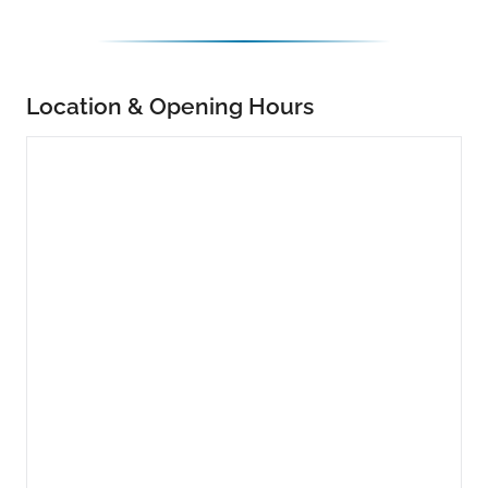
Location & Opening Hours