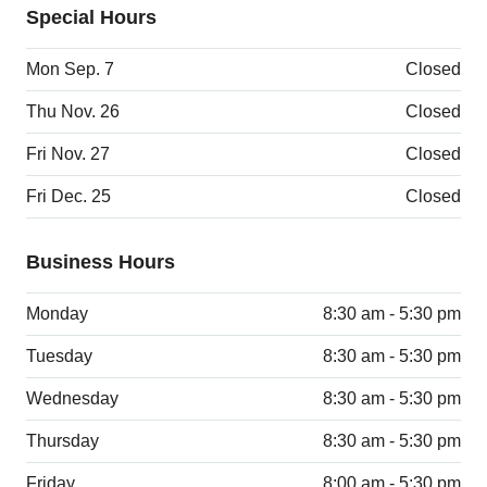
Special Hours
Mon Sep. 7
Closed
Thu Nov. 26
Closed
Fri Nov. 27
Closed
Fri Dec. 25
Closed
Business Hours
Monday
8:30 am - 5:30 pm
Tuesday
8:30 am - 5:30 pm
Wednesday
8:30 am - 5:30 pm
Thursday
8:30 am - 5:30 pm
Friday
8:00 am - 5:30 pm