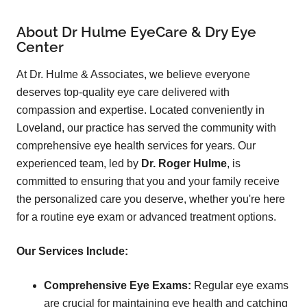
About Dr Hulme EyeCare & Dry Eye
Center
At Dr. Hulme & Associates, we believe everyone
deserves top-quality eye care delivered with
compassion and expertise. Located conveniently in
Loveland, our practice has served the community with
comprehensive eye health services for years. Our
experienced team, led by
Dr. Roger Hulme
, is
committed to ensuring that you and your family receive
the personalized care you deserve, whether you're here
for a routine eye exam or advanced treatment options.
Our Services Include:
Comprehensive Eye Exams:
Regular eye exams
are crucial for maintaining eye health and catching