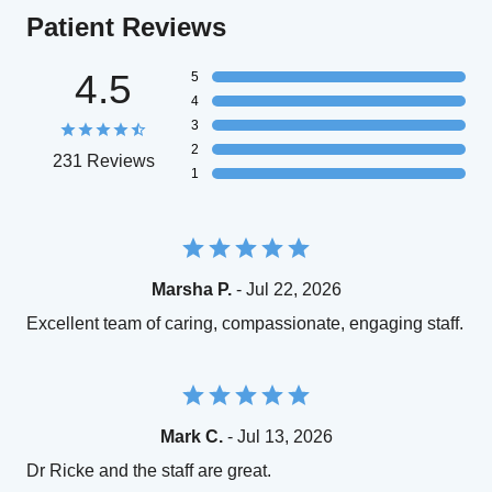
Patient Reviews
4.5
5
4
3
2
231 Reviews
1
Marsha P.
- Jul 22, 2026
Excellent team of caring, compassionate, engaging staff.
Mark C.
- Jul 13, 2026
Dr Ricke and the staff are great.