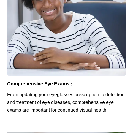
Comprehensive Eye Exams
From updating your eyeglasses prescription to detection
and treatment of eye diseases, comprehensive eye
exams are important for continued visual health.