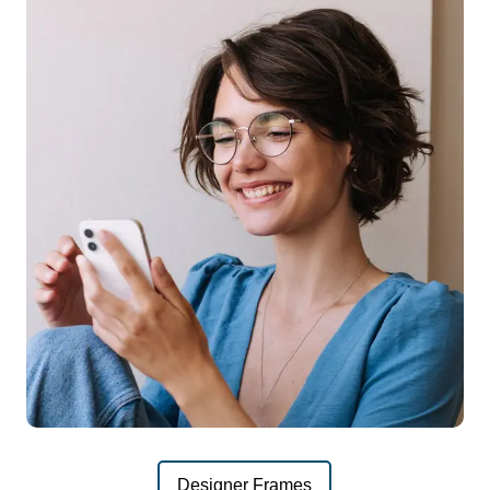
Designer Frames