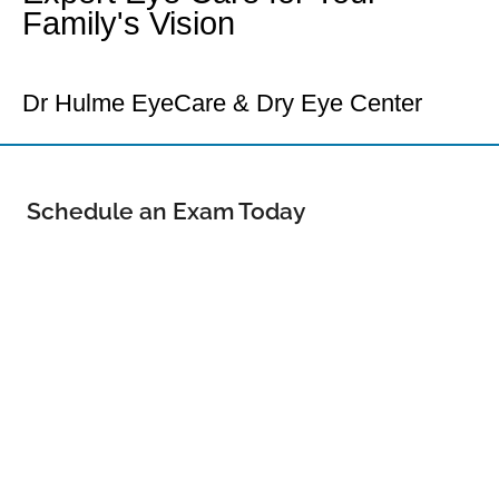
Family's Vision
Your Loveland Eye Doctor
Dr Hulme EyeCare & Dry Eye Center
Schedule an Exam Today