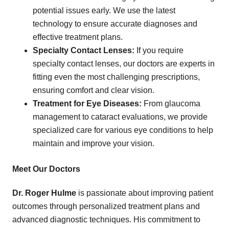
potential issues early. We use the latest
technology to ensure accurate diagnoses and
effective treatment plans.
Specialty Contact Lenses:
If you require
specialty contact lenses, our doctors are experts in
fitting even the most challenging prescriptions,
ensuring comfort and clear vision.
Treatment for Eye Diseases:
From glaucoma
management to cataract evaluations, we provide
specialized care for various eye conditions to help
maintain and improve your vision.
Meet Our Doctors
Dr. Roger Hulme
is passionate about improving patient
outcomes through personalized treatment plans and
advanced diagnostic techniques. His commitment to