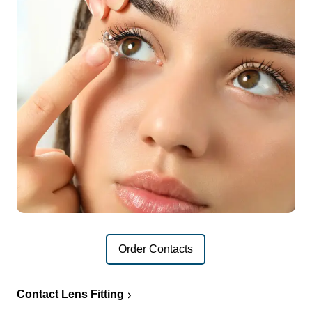
Order Contacts
Contact Lens Fitting