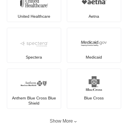
United Healthcare
Aetna
Spectera
Medicaid
Anthem Blue Cross Blue
Blue Cross
Shield
Show More