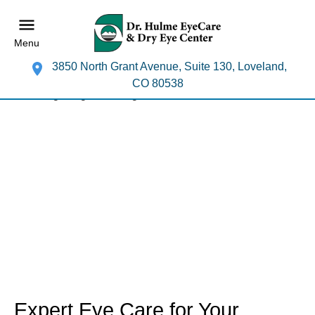
Menu
3850 North Grant Avenue, Suite 130, Loveland,
CO 80538
Expert Eye Care for Your