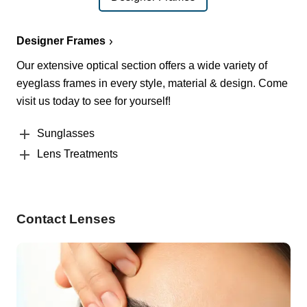
Designer Frames
Our extensive optical section offers a wide variety of
eyeglass frames in every style, material & design. Come
visit us today to see for yourself!
Sunglasses
Lens Treatments
Contact Lenses