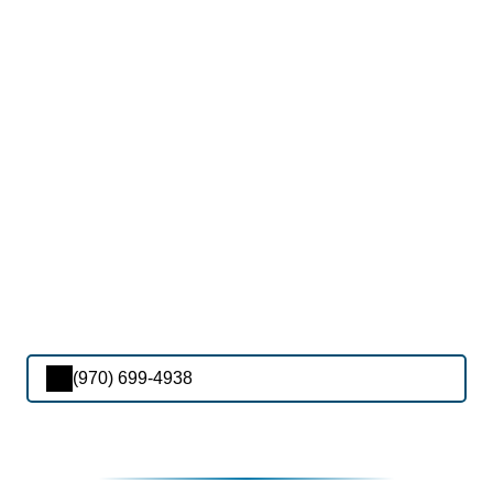
(970) 699-4938