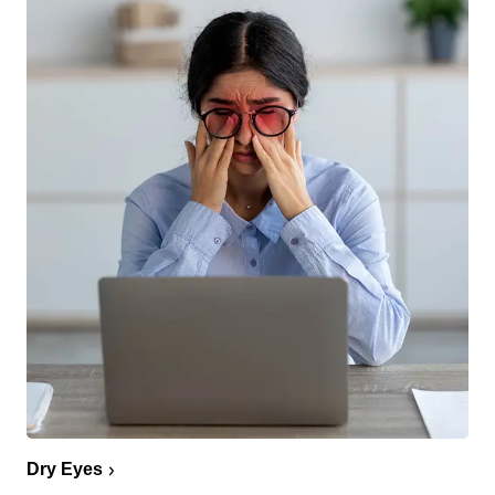
Dry Eyes