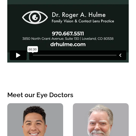
Meet our Eye Doctors