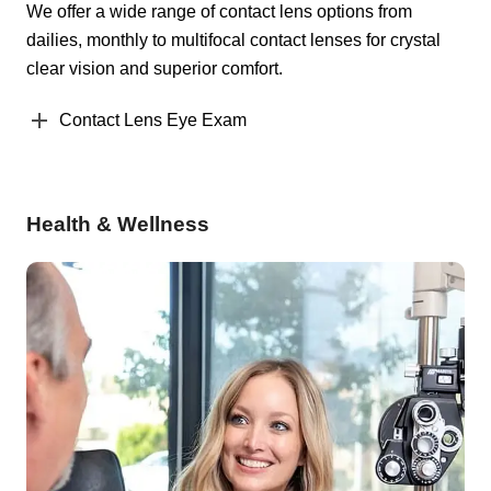
We offer a wide range of contact lens options from
dailies, monthly to multifocal contact lenses for crystal
clear vision and superior comfort.
Contact Lens Eye Exam
Health & Wellness