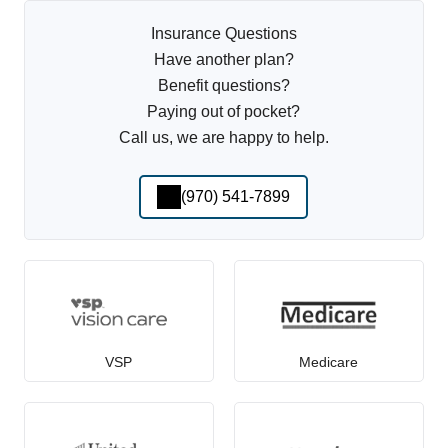
Insurance Questions
Have another plan?
Benefit questions?
Paying out of pocket?
Call us, we are happy to help.
(970) 541-7899
VSP
Medicare