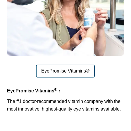
EyePromise Vitamins®
®
EyePromise Vitamins
The #1 doctor-recommended vitamin company with the
most innovative, highest-quality eye vitamins available.