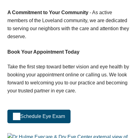
A Commitment to Your Community
- As active
members of the Loveland community, we are dedicated
to serving our neighbors with the care and attention they
deserve.
Book Your Appointment Today
Take the first step toward better vision and eye health by
booking your appointment online or calling us. We look
forward to welcoming you to our practice and becoming
your trusted partner in eye care.
Schedule Eye Exam