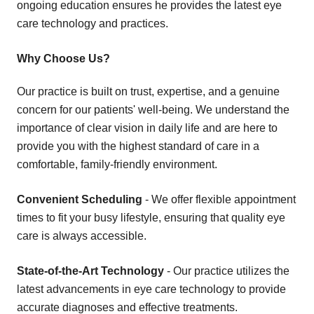
ongoing education ensures he provides the latest eye
care technology and practices.
Why Choose Us?
Our practice is built on trust, expertise, and a genuine
concern for our patients' well-being. We understand the
importance of clear vision in daily life and are here to
provide you with the highest standard of care in a
comfortable, family-friendly environment.
Convenient Scheduling
- We offer flexible appointment
times to fit your busy lifestyle, ensuring that quality eye
care is always accessible.
State-of-the-Art Technology
- Our practice utilizes the
latest advancements in eye care technology to provide
accurate diagnoses and effective treatments.