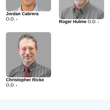
Jordan Cabrera
O.D.
Roger Hulme
O.D.
Christopher Ricke
O.D.