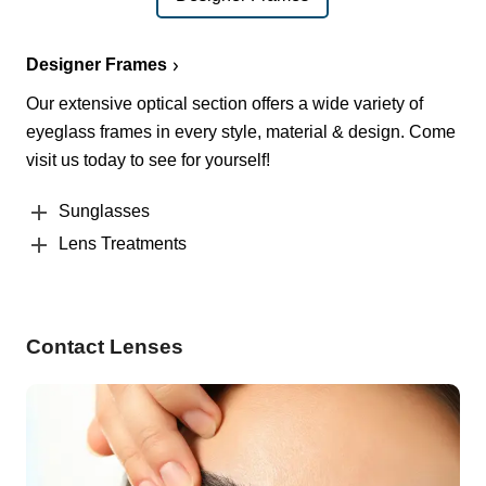
Designer Frames
Our extensive optical section offers a wide variety of
eyeglass frames in every style, material & design. Come
visit us today to see for yourself!
Sunglasses
Lens Treatments
Contact Lenses