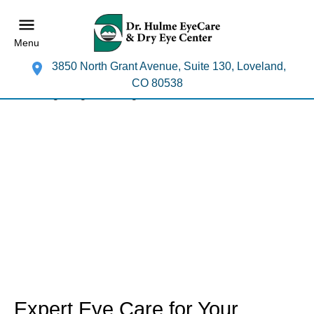
Menu
3850 North Grant Avenue, Suite 130, Loveland,
CO 80538
Expert Eye Care for Your