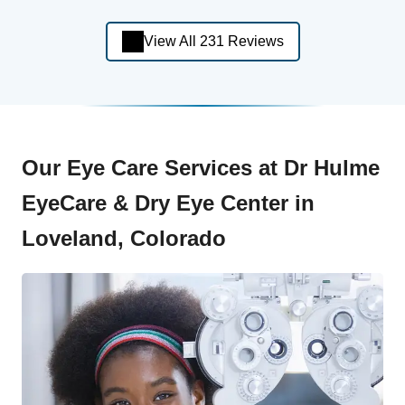
View All 231 Reviews
Our Eye Care Services at Dr Hulme
EyeCare & Dry Eye Center in
Loveland, Colorado