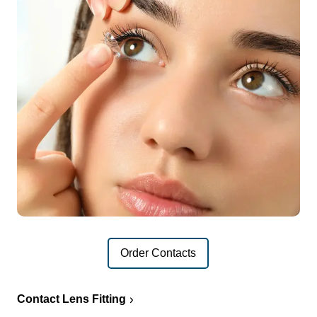
Order Contacts
Contact Lens Fitting