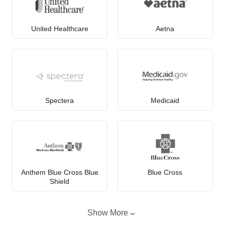
United Healthcare
Aetna
Spectera
Medicaid
Anthem Blue Cross Blue
Blue Cross
Shield
Show More