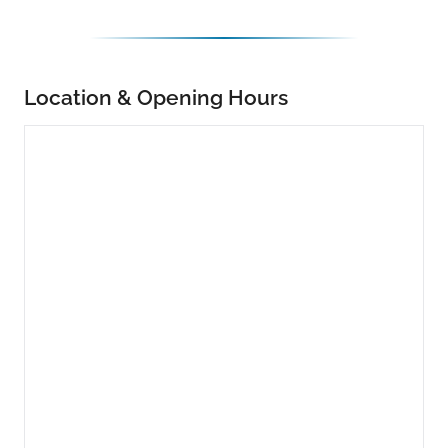
Location & Opening Hours