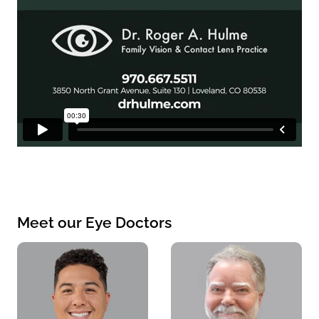
Meet our Eye Doctors