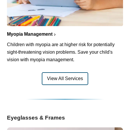
Myopia Management
Children with myopia are at higher risk for potentially
sight-threatening vision problems. Save your child's
vision with myopia management.
View All Services
Eyeglasses & Frames