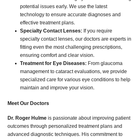
potential issues early. We use the latest
technology to ensure accurate diagnoses and
effective treatment plans.
Specialty Contact Lenses:
If you require
specialty contact lenses, our doctors are experts in
fitting even the most challenging prescriptions,
ensuring comfort and clear vision.
Treatment for Eye Diseases:
From glaucoma
management to cataract evaluations, we provide
specialized care for various eye conditions to help
maintain and improve your vision.
Meet Our Doctors
Dr. Roger Hulme
is passionate about improving patient
outcomes through personalized treatment plans and
advanced diagnostic techniques. His commitment to