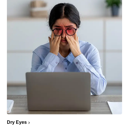
Dry Eyes