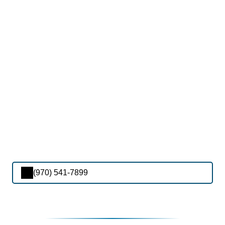
(970) 541-7899