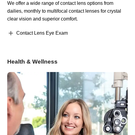
We offer a wide range of contact lens options from
dailies, monthly to multifocal contact lenses for crystal
clear vision and superior comfort.
Contact Lens Eye Exam
Health & Wellness