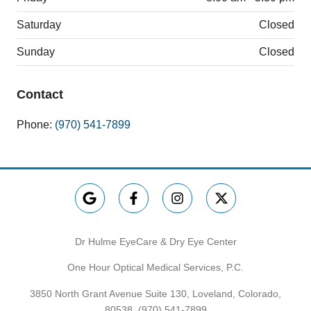
Saturday
Closed
Sunday
Closed
Contact
Phone:
(970) 541-7899
Dr Hulme EyeCare & Dry Eye Center
One Hour Optical Medical Services, P.C.
3850 North Grant Avenue Suite 130, Loveland, Colorado,
80538,
(970) 541-7899