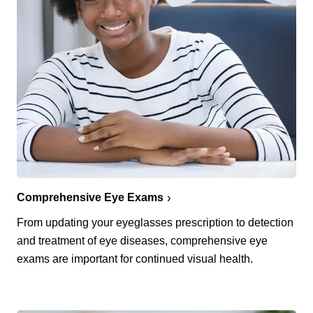
Comprehensive Eye Exams
From updating your eyeglasses prescription to detection
and treatment of eye diseases, comprehensive eye
exams are important for continued visual health.