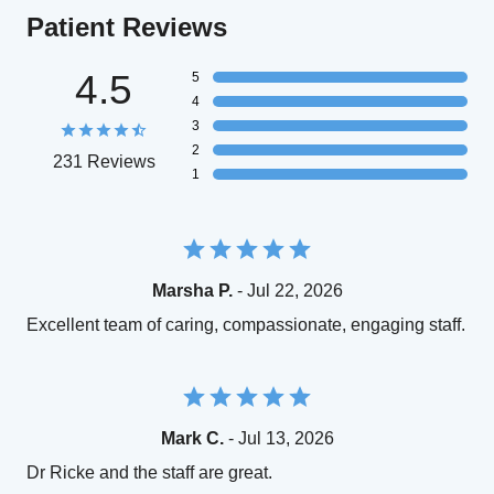
Patient Reviews
4.5
5
4
3
2
231 Reviews
1
Marsha P.
- Jul 22, 2026
Excellent team of caring, compassionate, engaging staff.
Mark C.
- Jul 13, 2026
Dr Ricke and the staff are great.