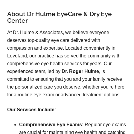
About Dr Hulme EyeCare & Dry Eye
Center
At Dr. Hulme & Associates, we believe everyone
deserves top-quality eye care delivered with
compassion and expertise. Located conveniently in
Loveland, our practice has served the community with
comprehensive eye health services for years. Our
experienced team, led by
Dr. Roger Hulme
, is
committed to ensuring that you and your family receive
the personalized care you deserve, whether you're here
for a routine eye exam or advanced treatment options.
Our Services Include:
Comprehensive Eye Exams:
Regular eye exams
are crucial for maintaining eye health and catching