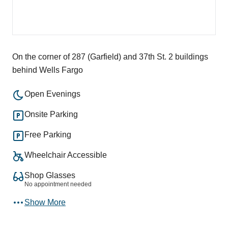
On the corner of 287 (Garfield) and 37th St. 2 buildings
behind Wells Fargo
Open Evenings
Onsite Parking
Free Parking
Wheelchair Accessible
Shop Glasses
No appointment needed
Show More