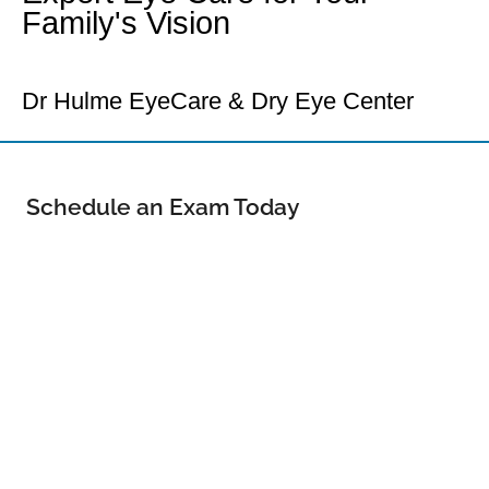
Family's Vision
Your Loveland Eye Doctor
Dr Hulme EyeCare & Dry Eye Center
Schedule an Exam Today