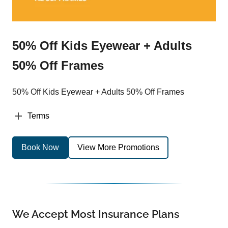
50% Off Kids Eyewear + Adults
50% Off Frames
50% Off Kids Eyewear + Adults 50% Off Frames
Terms
Book Now
View More Promotions
We Accept Most Insurance Plans