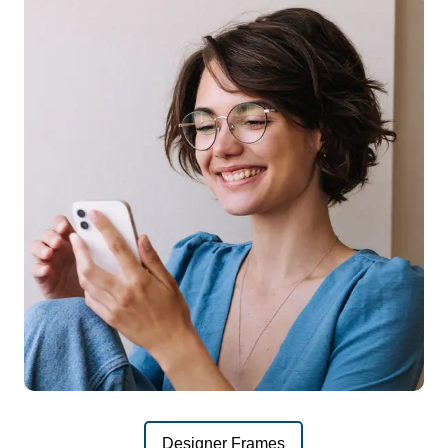
Designer Frames