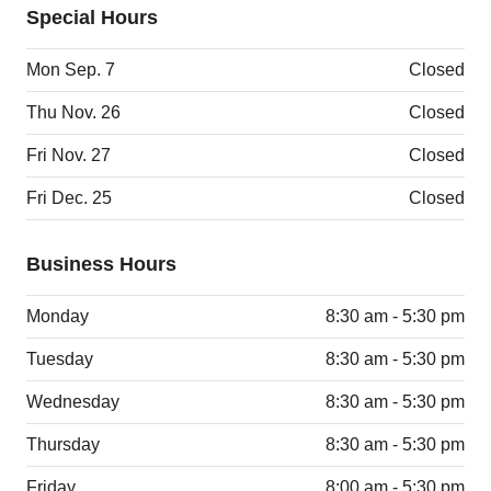
Special Hours
Mon Sep. 7
Closed
Thu Nov. 26
Closed
Fri Nov. 27
Closed
Fri Dec. 25
Closed
Business Hours
Monday
8:30 am - 5:30 pm
Tuesday
8:30 am - 5:30 pm
Wednesday
8:30 am - 5:30 pm
Thursday
8:30 am - 5:30 pm
Friday
8:00 am - 5:30 pm