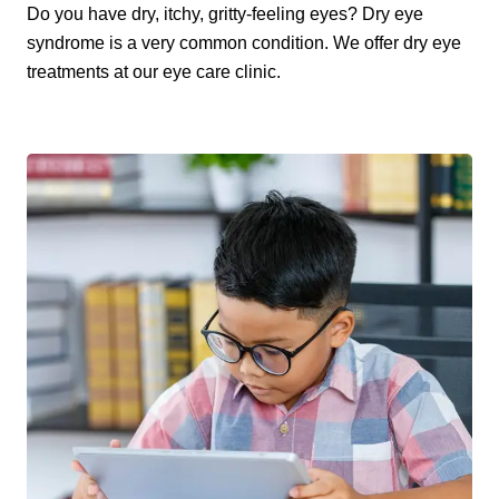
Do you have dry, itchy, gritty-feeling eyes? Dry eye
syndrome is a very common condition. We offer dry eye
treatments at our eye care clinic.