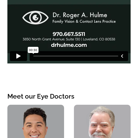
Meet our Eye Doctors