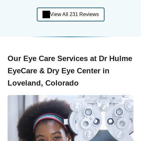
View All 231 Reviews
Our Eye Care Services at Dr Hulme
EyeCare & Dry Eye Center in
Loveland, Colorado