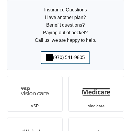
Insurance Questions
Have another plan?
Benefit questions?
Paying out of pocket?
Call us, we are happy to help.
(970) 541-9805
VSP
Medicare