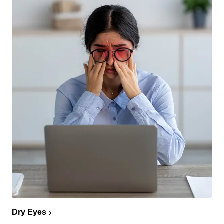
Dry Eyes