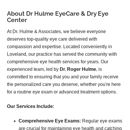
About Dr Hulme EyeCare & Dry Eye
Center
At Dr. Hulme & Associates, we believe everyone
deserves top-quality eye care delivered with
compassion and expertise. Located conveniently in
Loveland, our practice has served the community with
comprehensive eye health services for years. Our
experienced team, led by
Dr. Roger Hulme
, is
committed to ensuring that you and your family receive
the personalized care you deserve, whether you're here
for a routine eye exam or advanced treatment options.
Our Services Include:
Comprehensive Eye Exams:
Regular eye exams
are crucial for maintaining eye health and catching