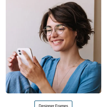
Designer Frames