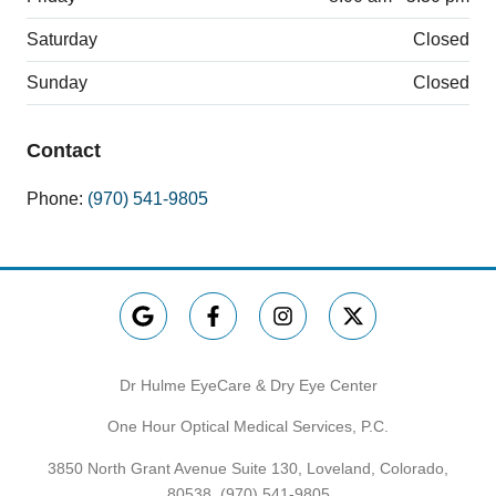
Saturday
Closed
Sunday
Closed
Contact
Phone:
(970) 541-9805
Dr Hulme EyeCare & Dry Eye Center
One Hour Optical Medical Services, P.C.
3850 North Grant Avenue Suite 130, Loveland, Colorado,
80538,
(970) 541-9805