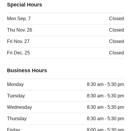
Special Hours
Mon Sep. 7
Closed
Thu Nov. 26
Closed
Fri Nov. 27
Closed
Fri Dec. 25
Closed
Business Hours
Monday
8:30 am - 5:30 pm
Tuesday
8:30 am - 5:30 pm
Wednesday
8:30 am - 5:30 pm
Thursday
8:30 am - 5:30 pm
Friday
8:00 am - 5:30 pm