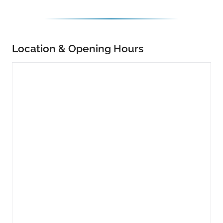
Location & Opening Hours