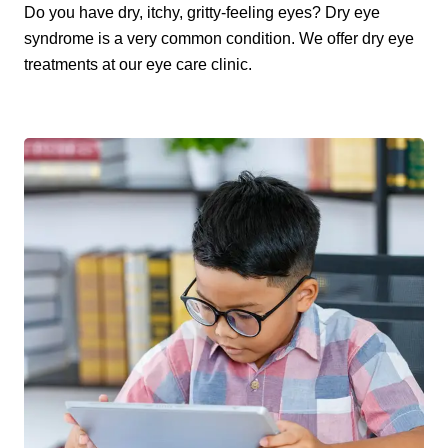
Do you have dry, itchy, gritty-feeling eyes? Dry eye
syndrome is a very common condition. We offer dry eye
treatments at our eye care clinic.