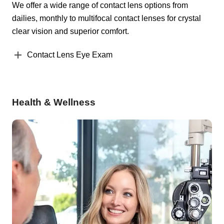
We offer a wide range of contact lens options from
dailies, monthly to multifocal contact lenses for crystal
clear vision and superior comfort.
Contact Lens Eye Exam
Health & Wellness