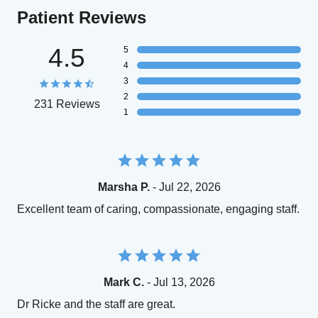
Patient Reviews
4.5
5
4
3
2
231 Reviews
1
Marsha P.
- Jul 22, 2026
Excellent team of caring, compassionate, engaging staff.
Mark C.
- Jul 13, 2026
Dr Ricke and the staff are great.