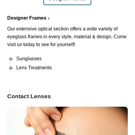
Designer Frames
Our extensive optical section offers a wide variety of
eyeglass frames in every style, material & design. Come
visit us today to see for yourself!
Sunglasses
Lens Treatments
Contact Lenses