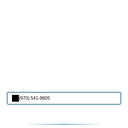
(970) 541-9805