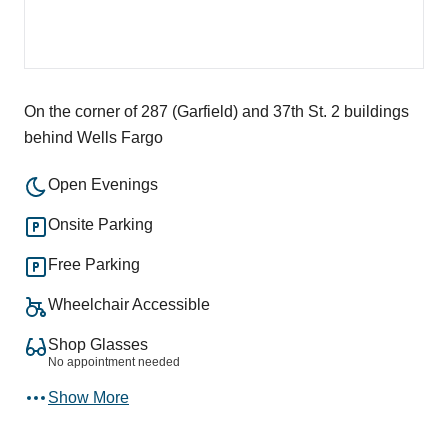
On the corner of 287 (Garfield) and 37th St. 2 buildings
behind Wells Fargo
Open Evenings
Onsite Parking
Free Parking
Wheelchair Accessible
Shop Glasses
No appointment needed
Show More