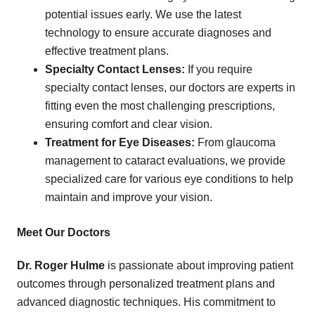
potential issues early. We use the latest
technology to ensure accurate diagnoses and
effective treatment plans.
Specialty Contact Lenses:
If you require
specialty contact lenses, our doctors are experts in
fitting even the most challenging prescriptions,
ensuring comfort and clear vision.
Treatment for Eye Diseases:
From glaucoma
management to cataract evaluations, we provide
specialized care for various eye conditions to help
maintain and improve your vision.
Meet Our Doctors
Dr. Roger Hulme
is passionate about improving patient
outcomes through personalized treatment plans and
advanced diagnostic techniques. His commitment to