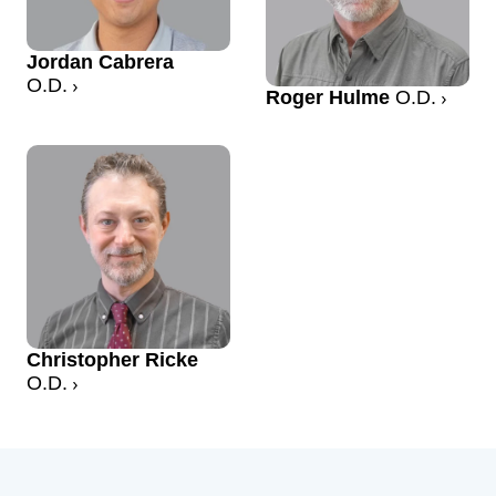
Jordan Cabrera
O.D.
Roger Hulme
O.D.
Christopher Ricke
O.D.