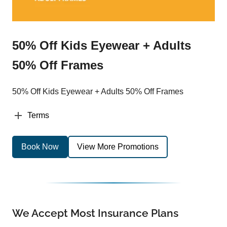
50% Off Kids Eyewear + Adults
50% Off Frames
50% Off Kids Eyewear + Adults 50% Off Frames
Terms
Book Now
View More Promotions
We Accept Most Insurance Plans