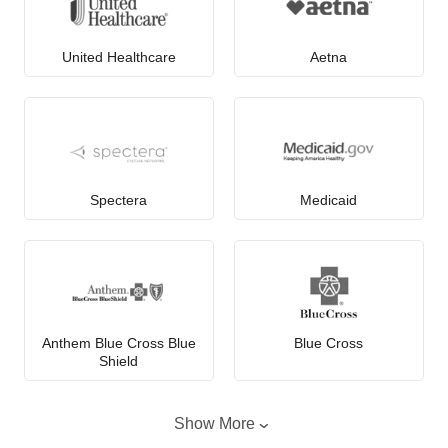
United Healthcare
Aetna
Spectera
Medicaid
Anthem Blue Cross Blue
Blue Cross
Shield
Show More