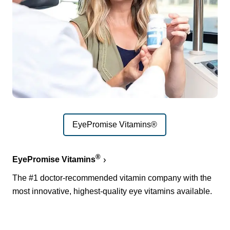
EyePromise Vitamins®
®
EyePromise Vitamins
The #1 doctor-recommended vitamin company with the
most innovative, highest-quality eye vitamins available.