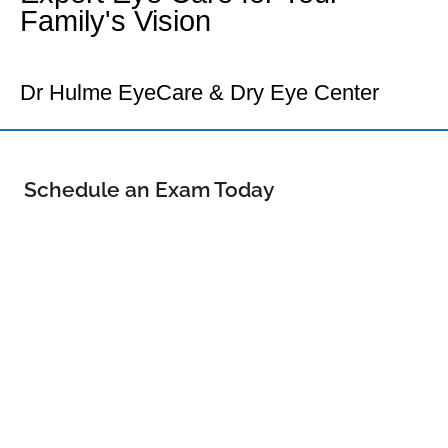
Family's Vision
Your Loveland Eye Doctor
Dr Hulme EyeCare & Dry Eye Center
Schedule an Exam Today