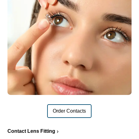
Order Contacts
Contact Lens Fitting