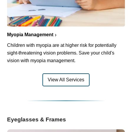
Myopia Management
Children with myopia are at higher risk for potentially
sight-threatening vision problems. Save your child's
vision with myopia management.
View All Services
Eyeglasses & Frames