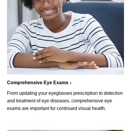
Comprehensive Eye Exams
From updating your eyeglasses prescription to detection
and treatment of eye diseases, comprehensive eye
exams are important for continued visual health.