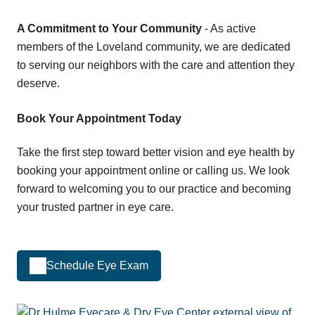
A Commitment to Your Community
- As active
members of the Loveland community, we are dedicated
to serving our neighbors with the care and attention they
deserve.
Book Your Appointment Today
Take the first step toward better vision and eye health by
booking your appointment online or calling us. We look
forward to welcoming you to our practice and becoming
your trusted partner in eye care.
Schedule Eye Exam