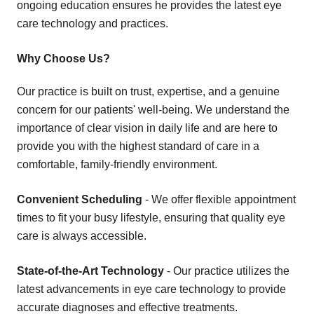
ongoing education ensures he provides the latest eye
care technology and practices.
Why Choose Us?
Our practice is built on trust, expertise, and a genuine
concern for our patients' well-being. We understand the
importance of clear vision in daily life and are here to
provide you with the highest standard of care in a
comfortable, family-friendly environment.
Convenient Scheduling
- We offer flexible appointment
times to fit your busy lifestyle, ensuring that quality eye
care is always accessible.
State-of-the-Art Technology
- Our practice utilizes the
latest advancements in eye care technology to provide
accurate diagnoses and effective treatments.