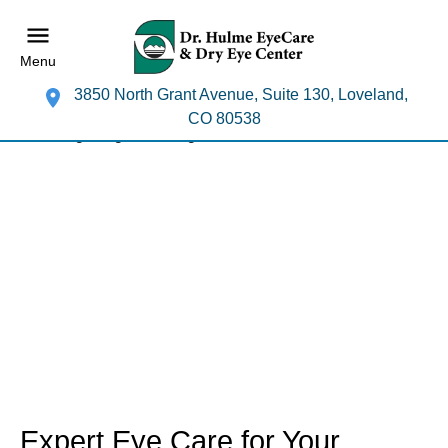
Menu
3850 North Grant Avenue, Suite 130, Loveland,
CO 80538
Expert Eye Care for Your